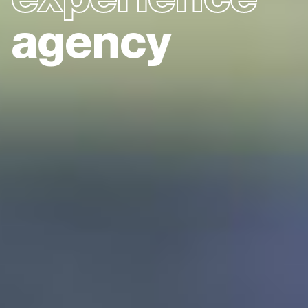
agency