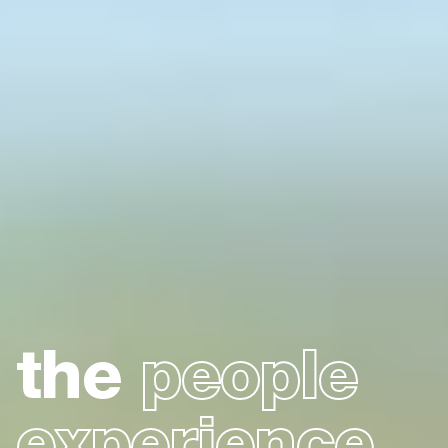
the
people
experience