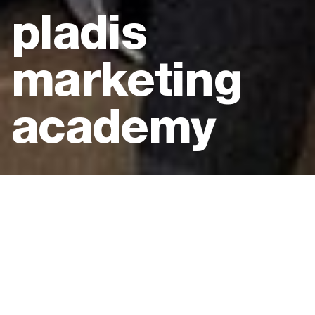
pladis
marketing
academy
Client:
pladis
Location:
Science Museum, London
Type:
Live in-person event
Expertise:
Employee engagement experience