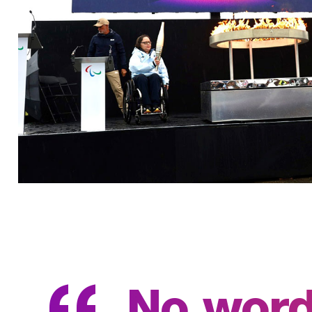
No words