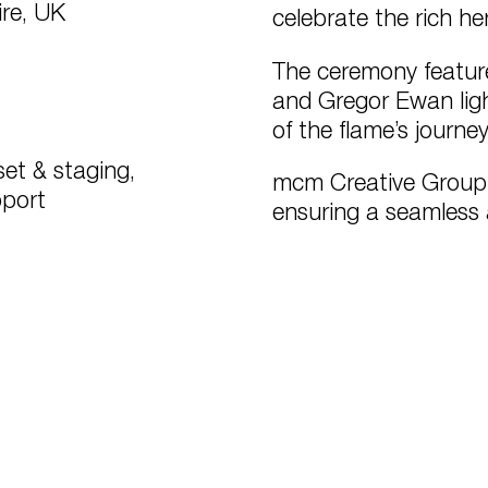
re, UK
celebrate the rich h
The ceremony featur
and Gregor Ewan ligh
of the flame’s journ
et & staging,
mcm Creative Group o
pport
ensuring a seamless 