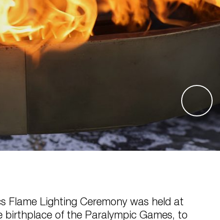
s Flame Lighting Ceremony was held at
e birthplace of the Paralympic Games, to