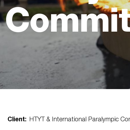
Commit
Client:
HTYT & International Paralympic Co