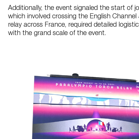
Additionally, the event signaled the start of j
which involved crossing the English Channel
relay across France, required detailed logistic
with the grand scale of the event.