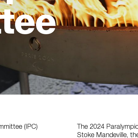
tee
mmittee (IPC)
The 2024 Paralympic
Stoke Mandeville, th