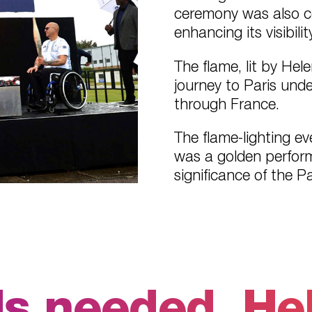
ceremony was also co
enhancing its visibility
The flame, lit by He
journey to Paris und
through France.
The flame-lighting e
was a golden perform
significance of the P
 needed. Held