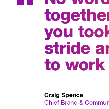
“
together
you took
stride 
to work
Craig Spence
Chief Brand & Communic