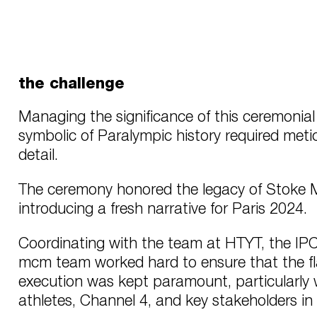
the challenge
Managing the significance of this ceremonial 
symbolic of Paralympic history required meti
detail.
The ceremony honored the legacy of Stoke M
introducing a fresh narrative for Paris 2024.
Coordinating with the team at HTYT, the IP
mcm team worked hard to ensure that the fl
execution was kept paramount, particularly w
athletes, Channel 4, and key stakeholders in