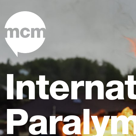
Internat
Paralym