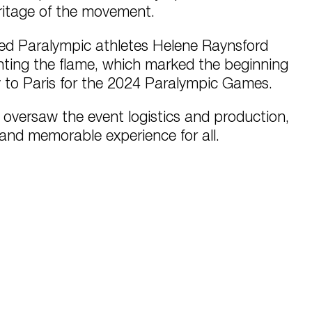
eritage of the movement.
ed Paralympic athletes Helene Raynsford
ting the flame, which marked the beginning
ey to Paris for the 2024 Paralympic Games.
versaw the event logistics and production,
and memorable experience for all.