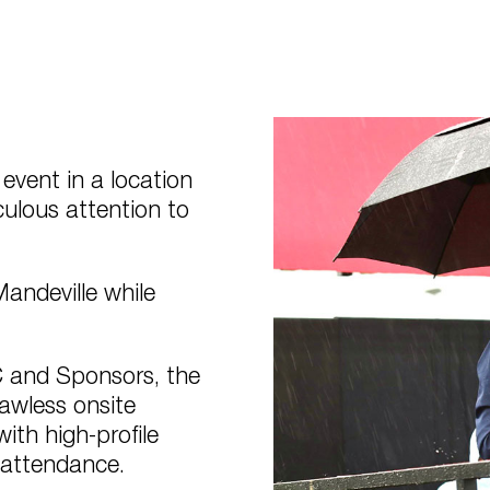
event in a location
culous attention to
andeville while
C and Sponsors, the
awless onsite
ith high-profile
 attendance.