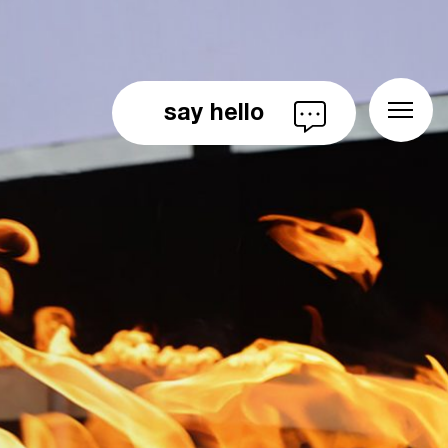
say hello