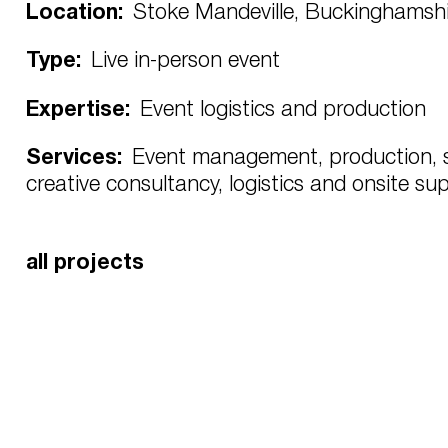
Location:
Stoke Mandeville, Buckinghamshi
Type:
Live in-person event
Expertise:
Event logistics and production
Services:
Event management, production, s
creative consultancy, logistics and onsite su
all projects