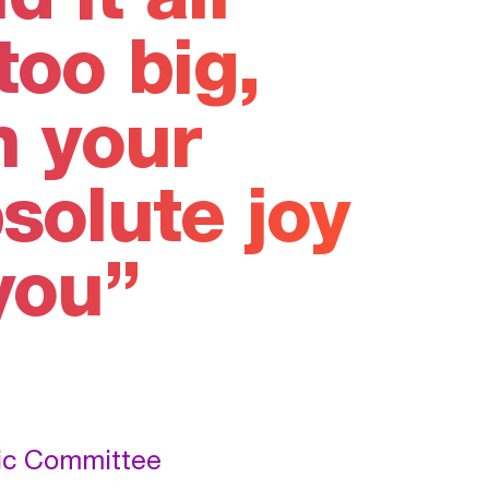
too big,
n your
solute joy
you
pic Committee