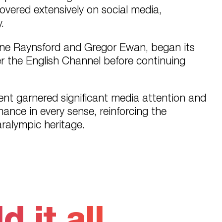
vered extensively on social media,
.
lene Raynsford and Gregor Ewan, began its
er the English Channel before continuing
vent garnered significant media attention and
ance in every sense, reinforcing the
aralympic heritage.
 it all