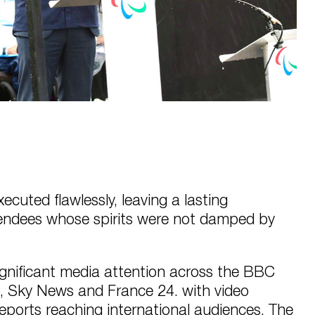
cuted flawlessly, leaving a lasting
tendees whose spirits were not damped by
ignificant media attention across the BBC
, Sky News and France 24. with video
ports reaching international audiences. The