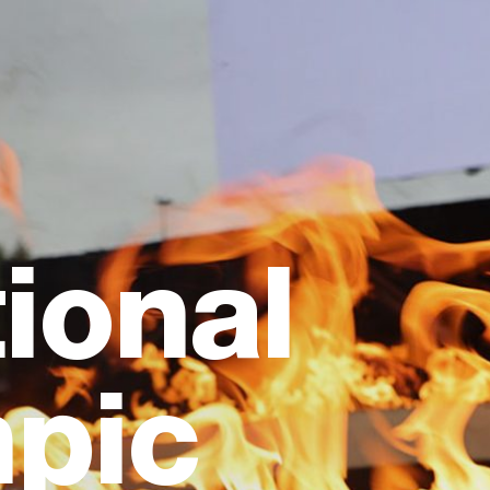
ional
pic