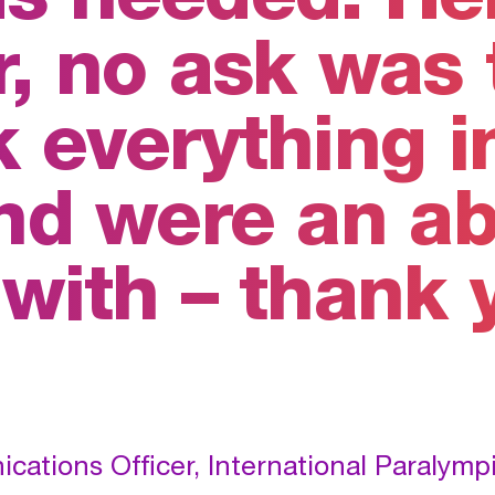
, no ask was 
 everything i
and were an ab
 with – thank 
ations Officer, International Paralym