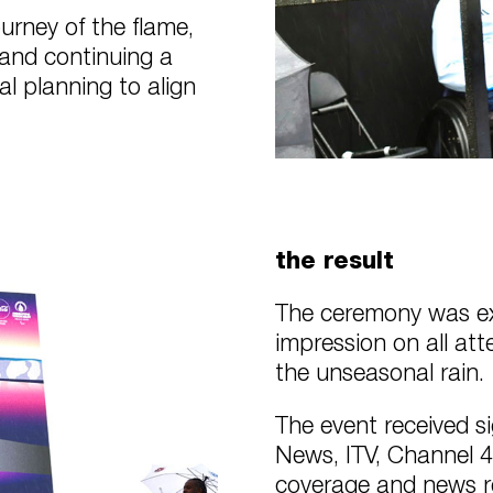
ourney of the flame,
 and continuing a
al planning to align
the result
The ceremony was exe
impression on all at
the unseasonal rain.
The event received s
News, ITV, Channel 4
coverage and news re